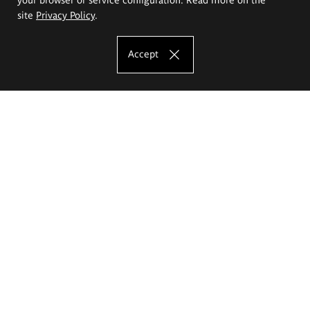
site
Privacy Policy
.
Accept
The Eugeniusz Geppert Academy of Art
and Design
Study offer
Faculty of Interior Architecture, Design and Stage Design
Faculty of Graphics and Media Art
Faculty of Ceramics and Glass
Faculty of Painting and Drawing