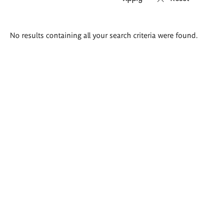
Search
No results containing all your search criteria were found.
results