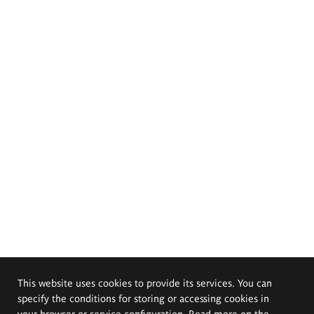
This website uses cookies to provide its services. You can
specify the conditions for storing or accessing cookies in
your browser or service configuration. Read more on the