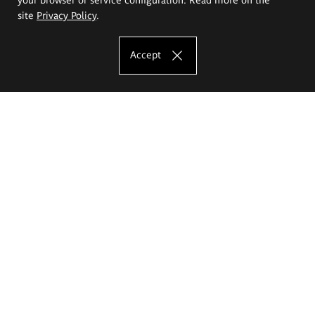
site
Privacy Policy
.
Accept
The Eugeniusz Geppert Academy of Art
and Design
Study offer
Faculty of Interior Architecture, Design and Stage Design
Faculty of Graphics and Media Art
Faculty of Ceramics and Glass
Faculty of Painting and Drawing