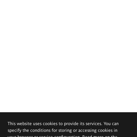
This website uses cookies to provide its services. You can
specify the conditions for storing or accessing cookies in
your browser or service configuration. Read more on the