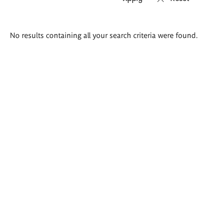
Search
No results containing all your search criteria were found.
results