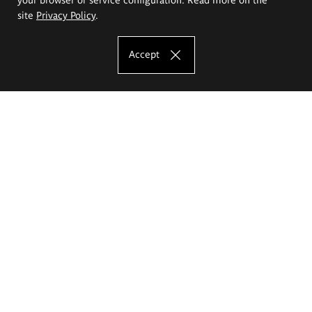
site
Privacy Policy
.
Accept
The Eugeniusz Geppert Academy of Art
and Design
Study offer
Faculty of Interior Architecture, Design and Stage Design
Faculty of Graphics and Media Art
Faculty of Ceramics and Glass
Faculty of Painting and Drawing