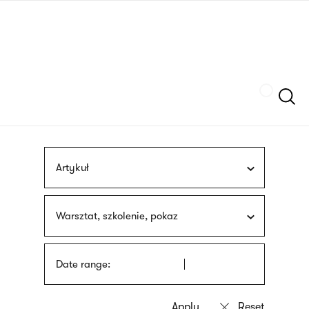
Skip
sign
to
language
main
interpreter
content
Szukaj
Artykuł
Warsztat, szkolenie, pokaz
Date range: