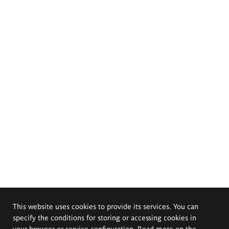
This website uses cookies to provide its services. You can
specify the conditions for storing or accessing cookies in
your browser or service configuration. Read more on the