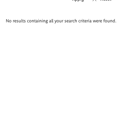
Search
No results containing all your search criteria were found.
results