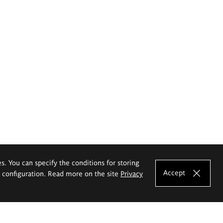
es. You can specify the conditions for storing
Accept
e configuration. Read more on the site
Privacy