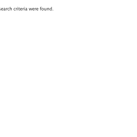
search criteria were found.