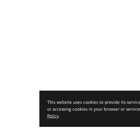
This website uses cookies to provide its servic
or accessing cookies in your browser or servic
Policy
.