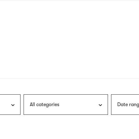
nagł
wersj
angie
All categories
Date rang