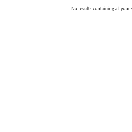
Search
No results containing all your 
results