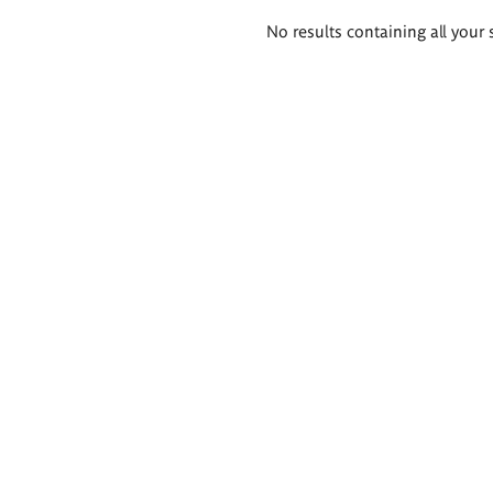
Search
No results containing all your 
results