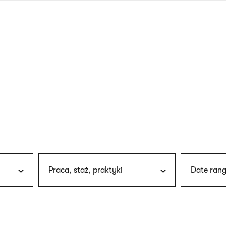
nagł
wersj
angie
Praca, staż, praktyki
Date rang