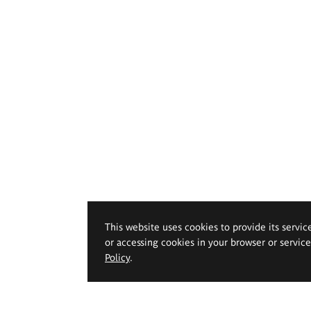
This website uses cookies to provide its servic
or accessing cookies in your browser or servic
Policy
.