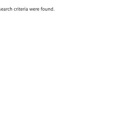
search criteria were found.