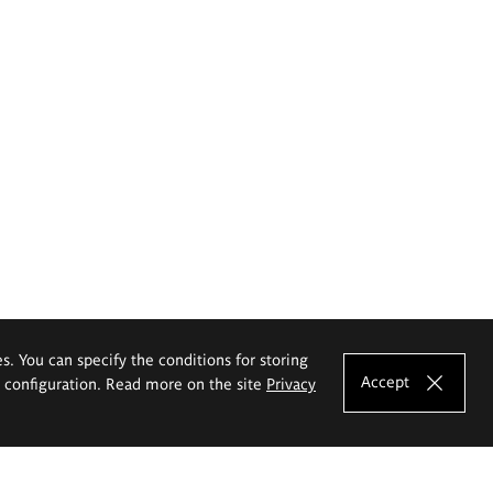
es. You can specify the conditions for storing
Accept
e configuration. Read more on the site
Privacy