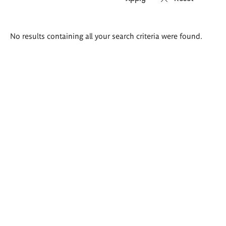
Search
No results containing all your search criteria were found.
results