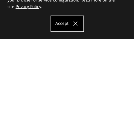
site
Privacy Policy
.
Accept
The Eugeniusz Geppert Academy of Art
and Design
Study offer
Faculty of Interior Architecture, Design and Stage Design
Faculty of Graphics and Media Art
Faculty of Ceramics and Glass
Faculty of Painting and Drawing