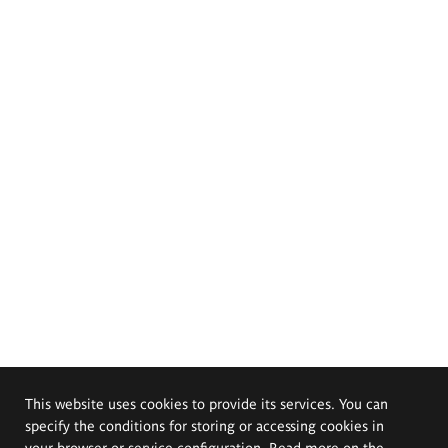
This website uses cookies to provide its services. You can
specify the conditions for storing or accessing cookies in
your browser or service configuration. Read more on the