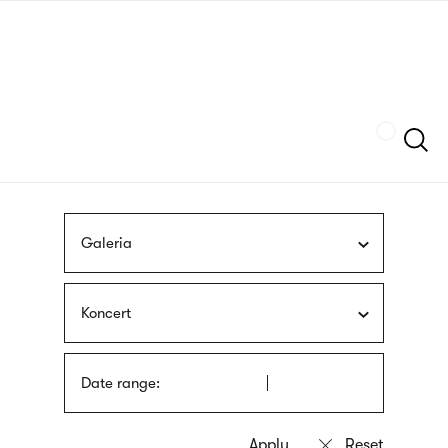
Skip
sign
to
language
main
interpreter
content
Szukaj
Galeria
Koncert
Date range: