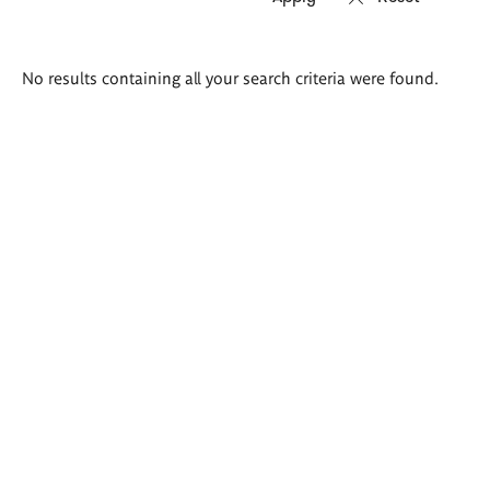
Search
No results containing all your search criteria were found.
results