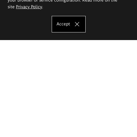
site
Privacy Policy
.
Accept
The Eugeniusz Geppert Academy of Art
and Design
Study offer
Faculty of Interior Architecture, Design and Stage Design
Faculty of Graphics and Media Art
Faculty of Ceramics and Glass
Faculty of Painting and Drawing