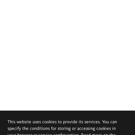
This website uses cookies to provide its services. You can
specify the conditions for storing or accessing cookies in
your browser or service configuration. Read more on the