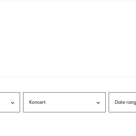
nagł
wersj
angie
Koncert
Date rang