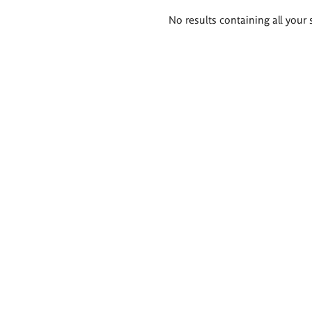
Search
No results containing all your 
results