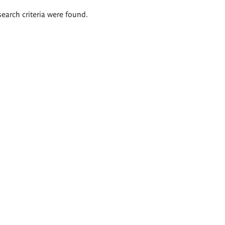
search criteria were found.