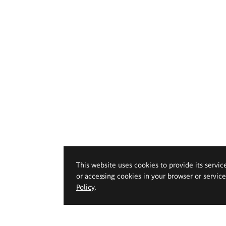
This website uses cookies to provide its servic
or accessing cookies in your browser or servic
Policy
.