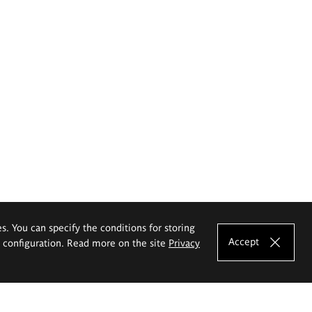
es. You can specify the conditions for storing
Accept
e configuration. Read more on the site
Privacy