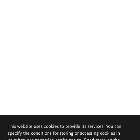
This website uses cookies to provide its services. You can
specify the conditions for storing or accessing cookies in
your browser or service configuration. Read more on the