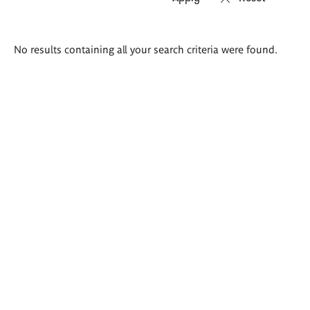
Search
No results containing all your search criteria were found.
results