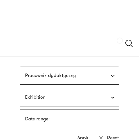
Skip
sign
to
language
main
interpreter
content
Szukaj
Pracownik dydaktyczny
Exhibition
Date range: