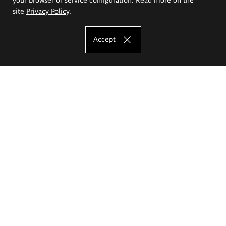
site
Privacy Policy
.
Accept
The Eugeniusz Geppert Academy of Art
and Design
Study offer
Faculty of Interior Architecture, Design and Stage Design
Faculty of Graphics and Media Art
Faculty of Ceramics and Glass
Faculty of Painting and Drawing