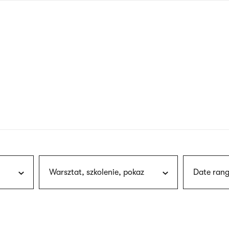
nagł
wersj
angie
Warsztat, szkolenie, pokaz
Date rang