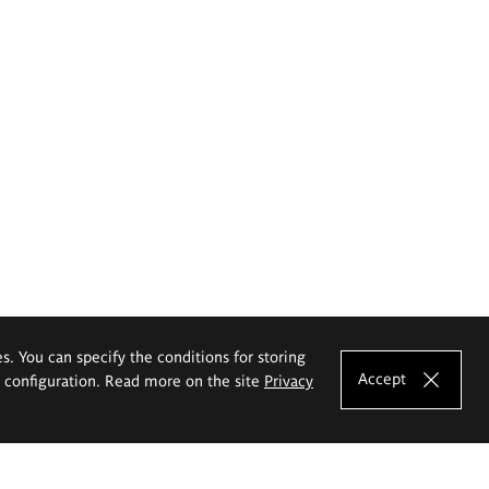
es. You can specify the conditions for storing
Accept
e configuration. Read more on the site
Privacy