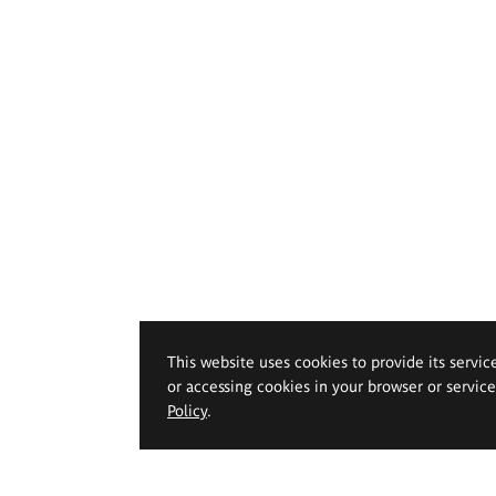
This website uses cookies to provide its servic
or accessing cookies in your browser or servic
Policy
.