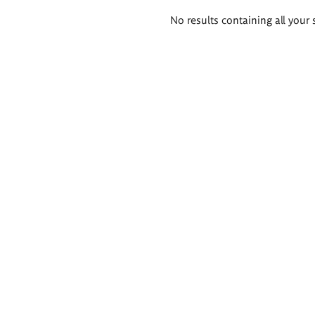
Search
No results containing all your 
results