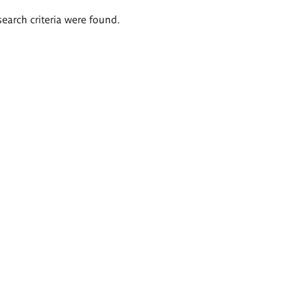
search criteria were found.