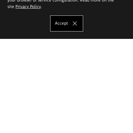
site
Privacy Policy
.
Accept
The Eugeniusz Geppert Academy of Art
and Design
Study offer
Faculty of Interior Architecture, Design and Stage Design
Faculty of Graphics and Media Art
Faculty of Ceramics and Glass
Faculty of Painting and Drawing