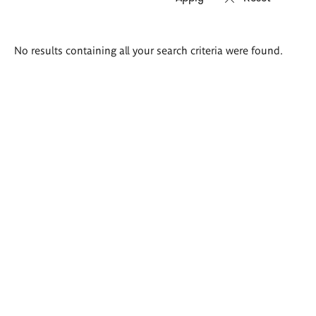
Search
No results containing all your search criteria were found.
results