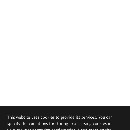
This website uses cookies to provide its services. You can
specify the conditions for storing or accessing cookies in
your browser or service configuration. Read more on the