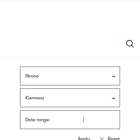
Skip
sign
to
language
main
interpreter
content
Szukaj
Strona
Kiermasz
Date range: