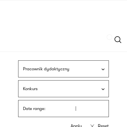
Skip
sign
to
language
main
interpreter
content
Szukaj
Pracownik dydaktyczny
Konkurs
Date range: