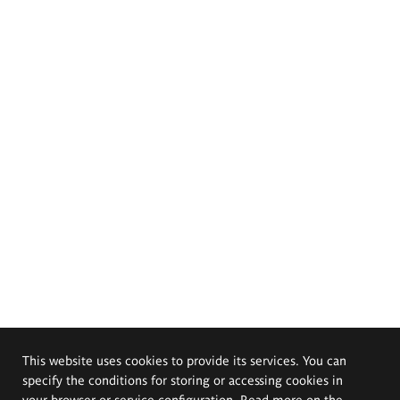
This website uses cookies to provide its services. You can
specify the conditions for storing or accessing cookies in
your browser or service configuration. Read more on the