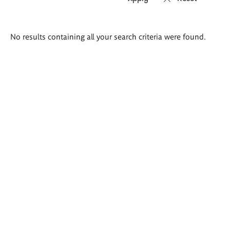
Search
No results containing all your search criteria were found.
results