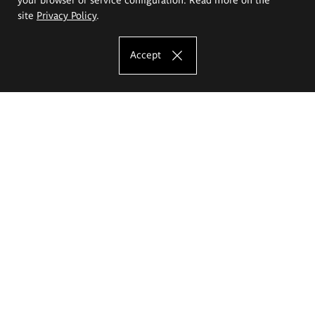
site
Privacy Policy
.
Accept
The Eugeniusz Geppert Academy of Art
and Design
Study offer
Faculty of Interior Architecture, Design and Stage Design
Faculty of Graphics and Media Art
Faculty of Ceramics and Glass
Faculty of Painting and Drawing