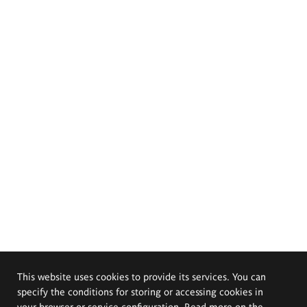
This website uses cookies to provide its services. You can
specify the conditions for storing or accessing cookies in
your browser or service configuration. Read more on the