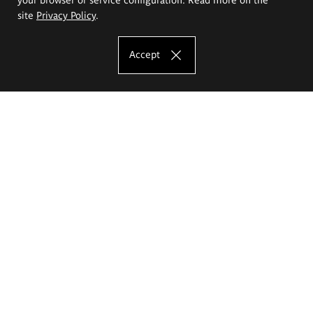
site
Privacy Policy
.
Accept
The Eugeniusz Geppert Academy of Art
and Design
Study offer
Faculty of Interior Architecture, Design and Stage Design
Faculty of Graphics and Media Art
Faculty of Ceramics and Glass
Faculty of Painting and Drawing