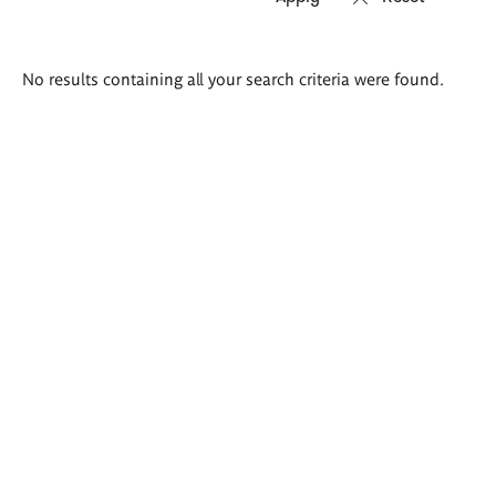
Search
No results containing all your search criteria were found.
results