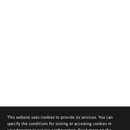
This website uses cookies to provide its services. You can
specify the conditions for storing or accessing cookies in
your browser or service configuration. Read more on the