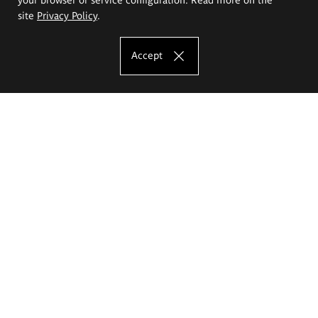
site
Privacy Policy
.
Accept
The Eugeniusz Geppert Academy of Art
and Design
Study offer
Faculty of Interior Architecture, Design and Stage Design
Faculty of Graphics and Media Art
Faculty of Ceramics and Glass
Faculty of Painting and Drawing