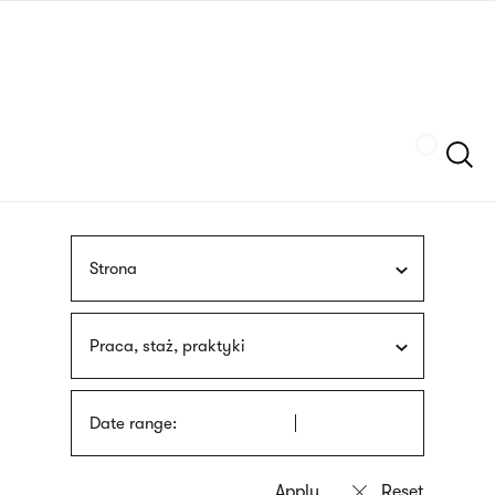
Skip
sign
to
language
main
interpreter
content
Szukaj
Strona
Praca, staż, praktyki
Date range: