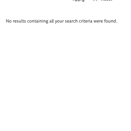
Search
No results containing all your search criteria were found.
results