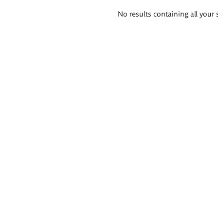
Search
No results containing all your 
results