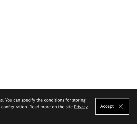
es. You can specify the conditions for storing
Accept
e configuration. Read more on the site
Privacy