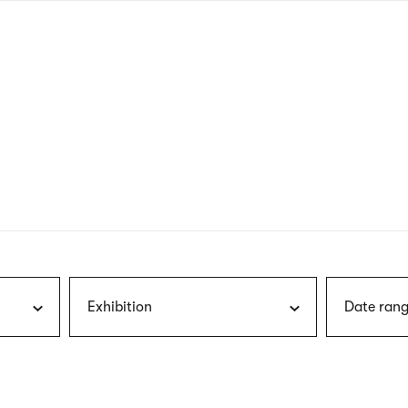
nagł
wersj
angie
Exhibition
Date rang