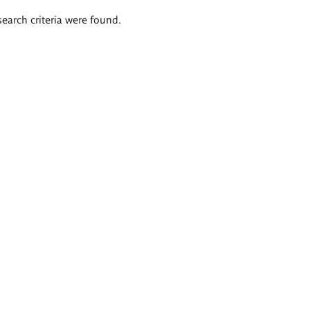
search criteria were found.