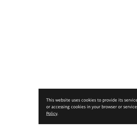
This website uses cookies to provide its servic
or accessing cookies in your browser or servic
Policy
.