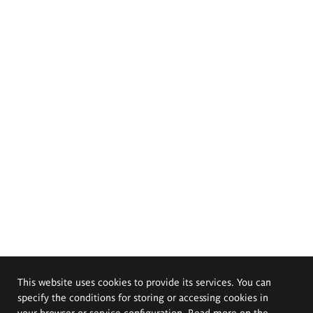
This website uses cookies to provide its services. You can
specify the conditions for storing or accessing cookies in
your browser or service configuration. Read more on the