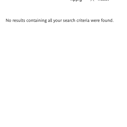
Search
No results containing all your search criteria were found.
results