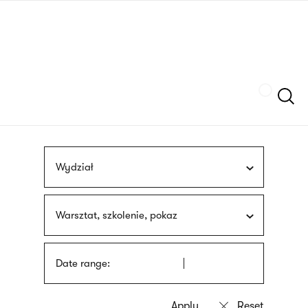
Skip
sign
to
language
main
interpreter
content
Szukaj
Wydział
Warsztat, szkolenie, pokaz
Date range: