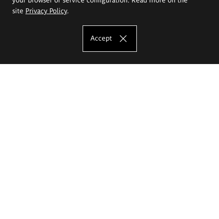
site
Privacy Policy
.
Accept
The Eugeniusz Geppert Academy of Art
and Design
Study offer
Faculty of Interior Architecture, Design and Stage Design
Faculty of Graphics and Media Art
Faculty of Ceramics and Glass
Faculty of Painting and Drawing