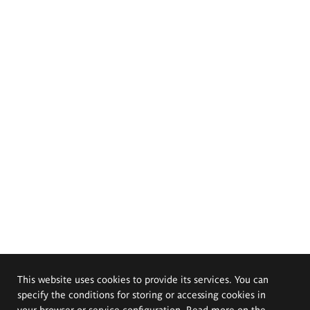
This website uses cookies to provide its services. You can
specify the conditions for storing or accessing cookies in
your browser or service configuration. Read more on the