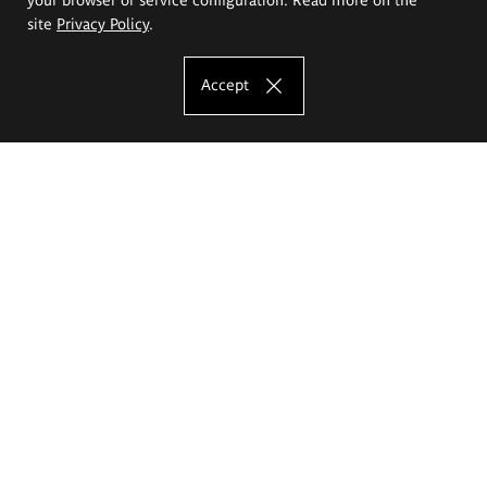
site
Privacy Policy
.
Accept
The Eugeniusz Geppert Academy of Art
and Design
Study offer
Faculty of Interior Architecture, Design and Stage Design
Faculty of Graphics and Media Art
Faculty of Ceramics and Glass
Faculty of Painting and Drawing