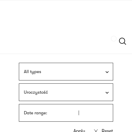
Skip
sign
to
language
main
interpreter
content
Szukaj
All types
Uroczystość
Date range: