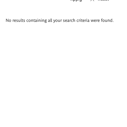
Search
No results containing all your search criteria were found.
results