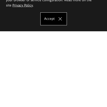
site
Privacy Policy
.
Accept
The Eugeniusz Geppert Academy of Art
and Design
Study offer
Faculty of Interior Architecture, Design and Stage Design
Faculty of Graphics and Media Art
Faculty of Ceramics and Glass
Faculty of Painting and Drawing