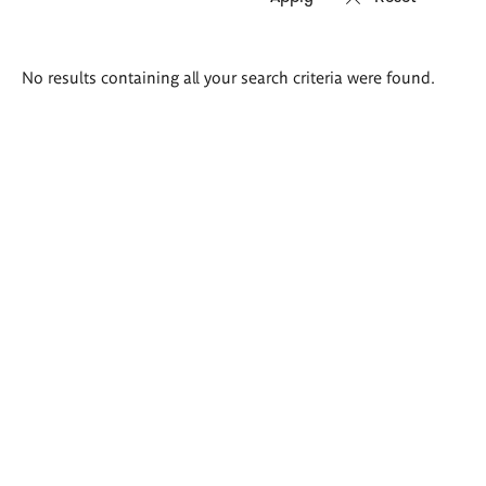
Search
No results containing all your search criteria were found.
results