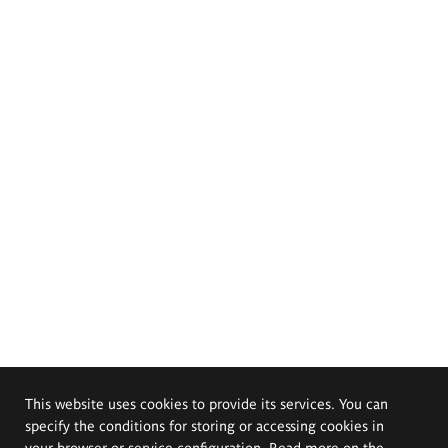
This website uses cookies to provide its services. You can
specify the conditions for storing or accessing cookies in
your browser or service configuration. Read more on the