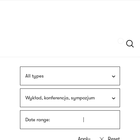
Skip
sign
to
language
main
interpreter
content
Szukaj
All types
Wykład, konferencja, sympozjum
Date range: