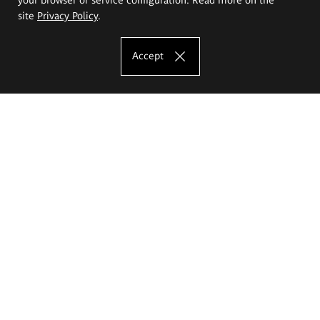
site
Privacy Policy
.
Accept
The Eugeniusz Geppert Academy of Art
and Design
Study offer
Faculty of Interior Architecture, Design and Stage Design
Faculty of Graphics and Media Art
Faculty of Ceramics and Glass
Faculty of Painting and Drawing