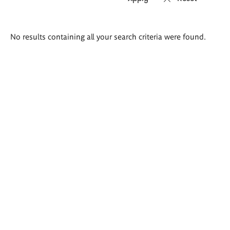
Search
No results containing all your search criteria were found.
results