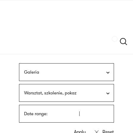
Skip
sign
to
language
main
interpreter
content
Szukaj
Galeria
Warsztat, szkolenie, pokaz
Date range: