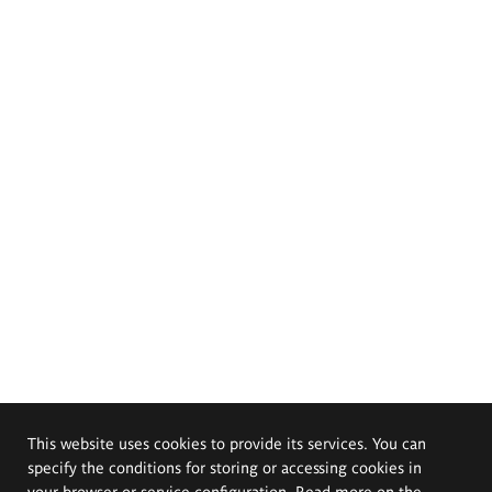
This website uses cookies to provide its services. You can
specify the conditions for storing or accessing cookies in
your browser or service configuration. Read more on the