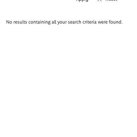
Search
No results containing all your search criteria were found.
results