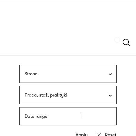
Skip
sign
to
language
main
interpreter
content
Szukaj
Strona
Praca, staż, praktyki
Date range: