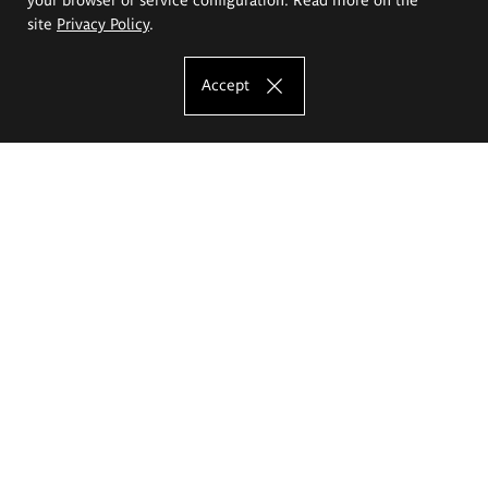
site
Privacy Policy
.
Accept
The Eugeniusz Geppert Academy of Art
and Design
Study offer
Faculty of Interior Architecture, Design and Stage Design
Faculty of Graphics and Media Art
Faculty of Ceramics and Glass
Faculty of Painting and Drawing