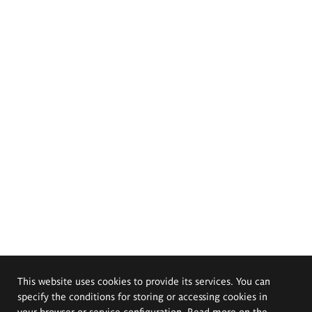
This website uses cookies to provide its services. You can
specify the conditions for storing or accessing cookies in
your browser or service configuration. Read more on the