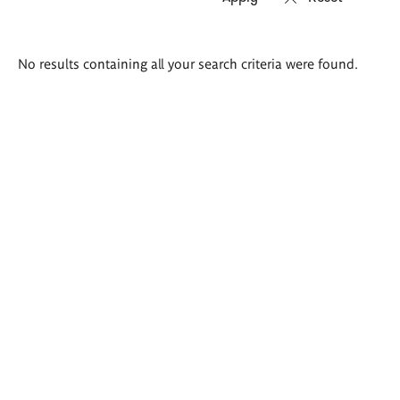
Search
No results containing all your search criteria were found.
results