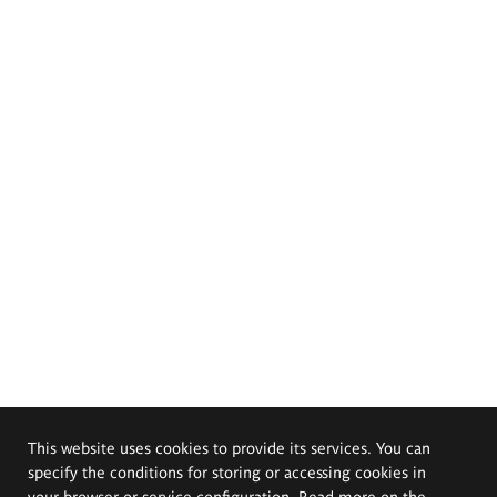
This website uses cookies to provide its services. You can
specify the conditions for storing or accessing cookies in
your browser or service configuration. Read more on the