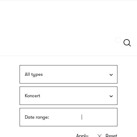
Skip
sign
to
language
main
interpreter
content
Szukaj
All types
Koncert
Date range: