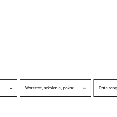
nagł
wersj
angie
Warsztat, szkolenie, pokaz
Date rang