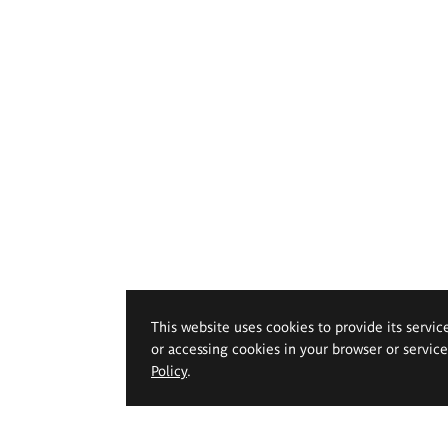
This website uses cookies to provide its servic
or accessing cookies in your browser or servic
Policy
.