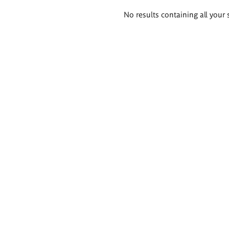
Search
No results containing all your 
results