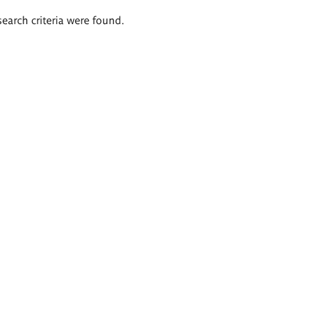
search criteria were found.