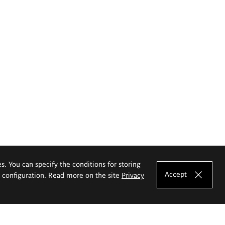
es. You can specify the conditions for storing
Accept
e configuration. Read more on the site
Privacy