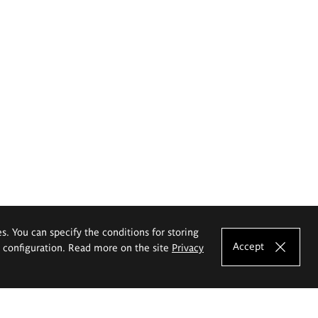
es. You can specify the conditions for storing
Accept
e configuration. Read more on the site
Privacy