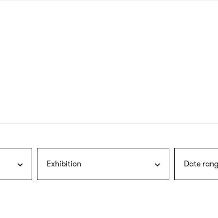
nagł
wersj
angie
Exhibition
Date rang