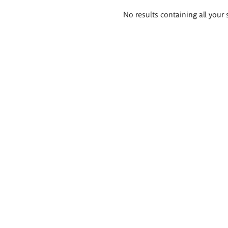
Search
No results containing all your 
results