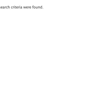
search criteria were found.