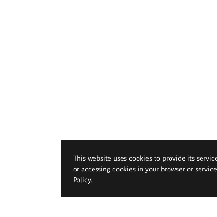
This website uses cookies to provide its servic
or accessing cookies in your browser or servic
Policy
.