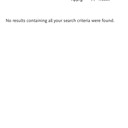
Search
No results containing all your search criteria were found.
results