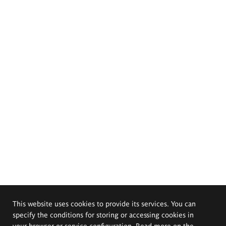
This website uses cookies to provide its services. You can
specify the conditions for storing or accessing cookies in
your browser or service configuration. Read more on the