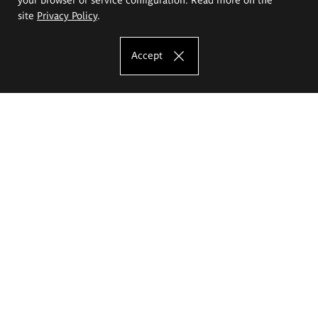
site
Privacy Policy
.
Accept
The Eugeniusz Geppert Academy of Art
and Design
Study offer
Faculty of Interior Architecture, Design and Stage Design
Faculty of Graphics and Media Art
Faculty of Ceramics and Glass
Faculty of Painting and Drawing