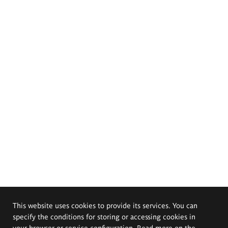
This website uses cookies to provide its services. You can
specify the conditions for storing or accessing cookies in
your browser or service configuration. Read more on the