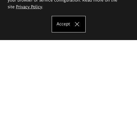
site
Privacy Policy
.
Accept
The Eugeniusz Geppert Academy of Art
and Design
Study offer
Faculty of Interior Architecture, Design and Stage Design
Faculty of Graphics and Media Art
Faculty of Ceramics and Glass
Faculty of Painting and Drawing