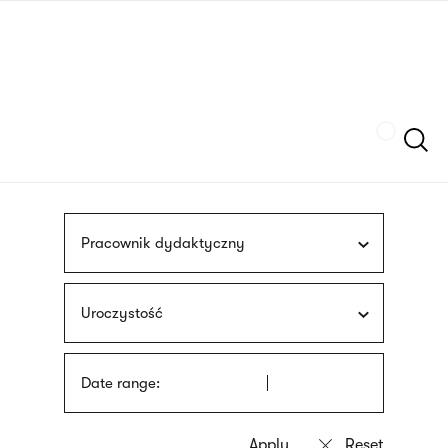
Skip
sign
to
language
main
interpreter
content
Szukaj
Pracownik dydaktyczny
Uroczystość
Date range: