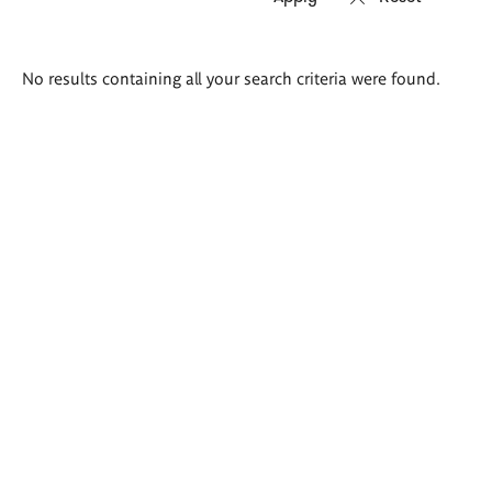
Search
No results containing all your search criteria were found.
results