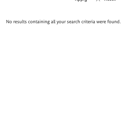
Search
No results containing all your search criteria were found.
results