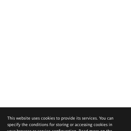
This website uses cookies to provide its services. You can
specify the conditions for storing or accessing cookies in
your browser or service configuration. Read more on the