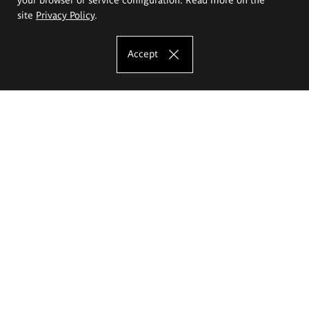
site
Privacy Policy
.
Accept
The Eugeniusz Geppert Academy of Art
and Design
Study offer
Faculty of Interior Architecture, Design and Stage Design
Faculty of Graphics and Media Art
Faculty of Ceramics and Glass
Faculty of Painting and Drawing