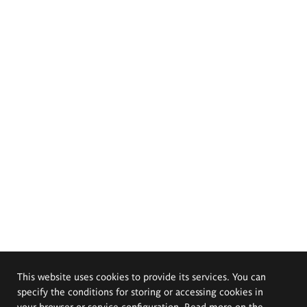
This website uses cookies to provide its services. You can
specify the conditions for storing or accessing cookies in
your browser or service configuration. Read more on the