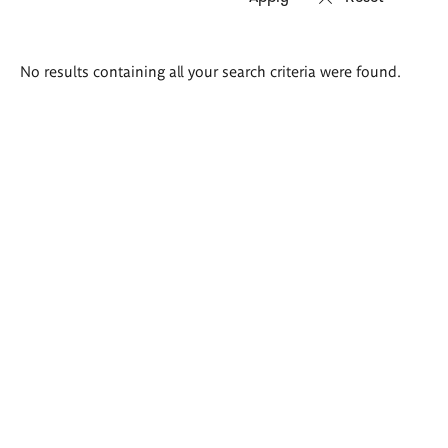
Search
No results containing all your search criteria were found.
results