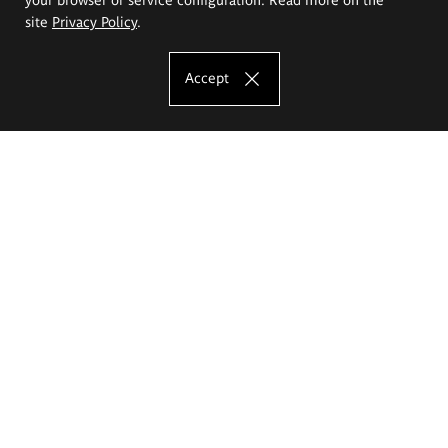
site
Privacy Policy
.
Accept
The Eugeniusz Geppert Academy of Art
and Design
Study offer
Faculty of Interior Architecture, Design and Stage Design
Faculty of Graphics and Media Art
Faculty of Ceramics and Glass
Faculty of Painting and Drawing