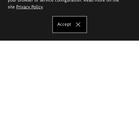
site
Privacy Policy
.
Accept
The Eugeniusz Geppert Academy of Art
and Design
Study offer
Faculty of Interior Architecture, Design and Stage Design
Faculty of Graphics and Media Art
Faculty of Ceramics and Glass
Faculty of Painting and Drawing