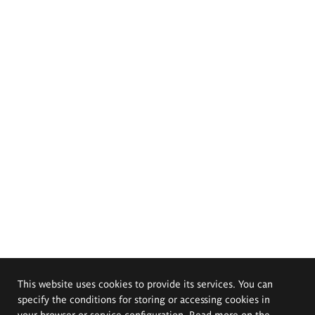
This website uses cookies to provide its services. You can
specify the conditions for storing or accessing cookies in
your browser or service configuration. Read more on the