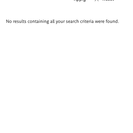
Search
No results containing all your search criteria were found.
results