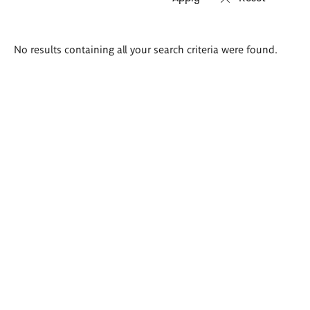
Search
No results containing all your search criteria were found.
results