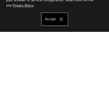
site
Privacy Policy
.
Accept
The Eugeniusz Geppert Academy of Art
and Design
Study offer
Faculty of Interior Architecture, Design and Stage Design
Faculty of Graphics and Media Art
Faculty of Ceramics and Glass
Faculty of Painting and Drawing