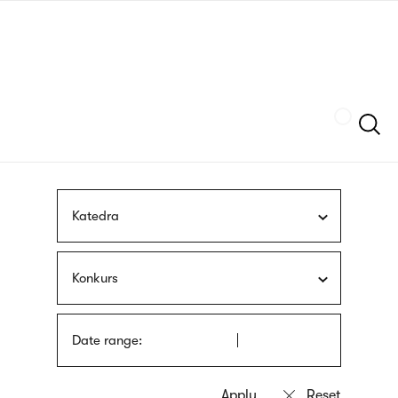
Skip
sign
to
language
main
interpreter
content
Szukaj
Katedra
Konkurs
Date range: