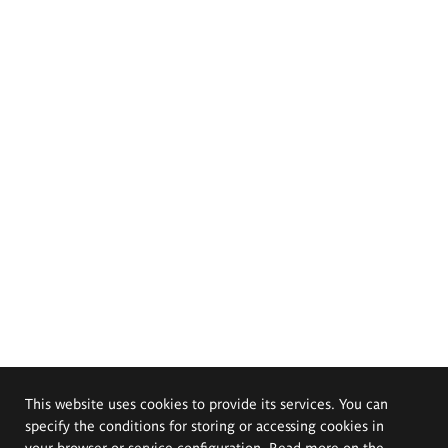
This website uses cookies to provide its services. You can
specify the conditions for storing or accessing cookies in
your browser or service configuration. Read more on the