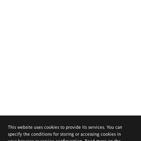
This website uses cookies to provide its services. You can
specify the conditions for storing or accessing cookies in
your browser or service configuration. Read more on the