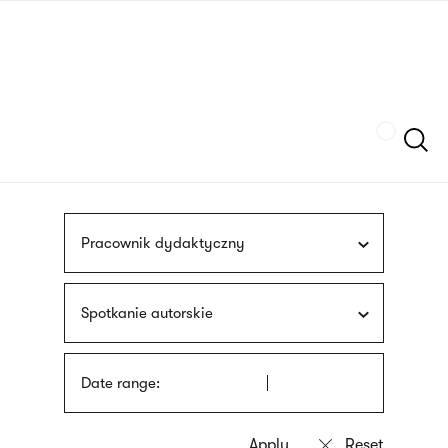
Skip
sign
to
language
main
interpreter
content
Szukaj
Pracownik dydaktyczny
Spotkanie autorskie
Date range: