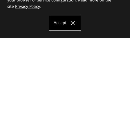
site
Privacy Policy
.
Accept
The Eugeniusz Geppert Academy of Art
and Design
Study offer
Faculty of Interior Architecture, Design and Stage Design
Faculty of Graphics and Media Art
Faculty of Ceramics and Glass
Faculty of Painting and Drawing