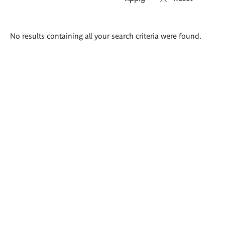
Search
No results containing all your search criteria were found.
results