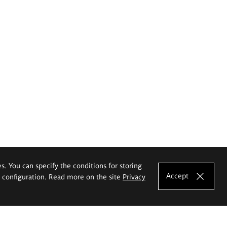
es. You can specify the conditions for storing
Accept
e configuration. Read more on the site
Privacy