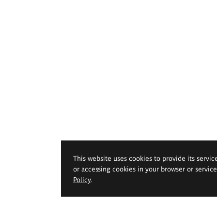
This website uses cookies to provide its servic
or accessing cookies in your browser or servic
Policy
.