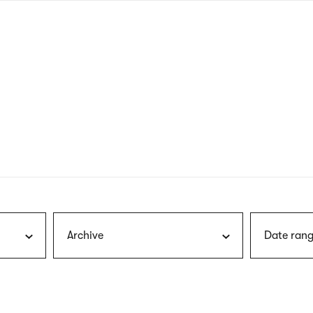
nagł
wersj
angie
Archive
Date rang