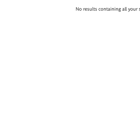
Search
No results containing all your 
results