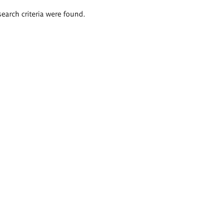
search criteria were found.