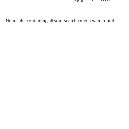
Search
No results containing all your search criteria were found.
results