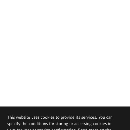
This website uses cookies to provide its services. You can
specify the conditions for storing or accessing cookies in
your browser or service configuration. Read more on the