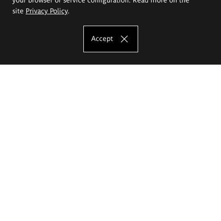
site
Privacy Policy
.
Accept
The Eugeniusz Geppert Academy of Art
and Design
Study offer
Faculty of Interior Architecture, Design and Stage Design
Faculty of Graphics and Media Art
Faculty of Ceramics and Glass
Faculty of Painting and Drawing