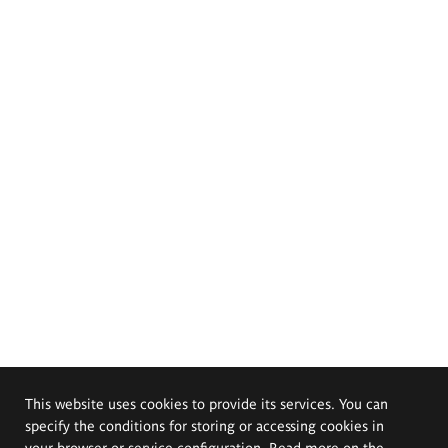
This website uses cookies to provide its services. You can
specify the conditions for storing or accessing cookies in
your browser or service configuration. Read more on the