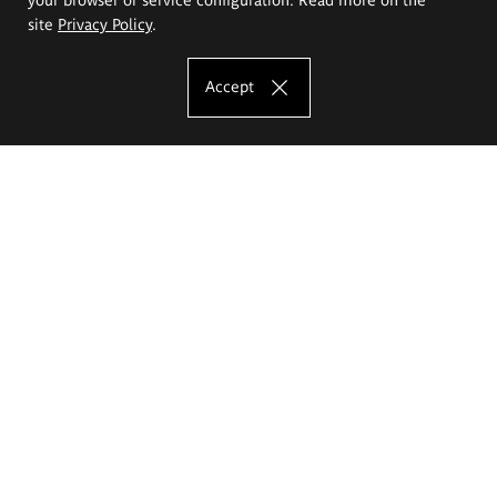
site
Privacy Policy
.
Accept
The Eugeniusz Geppert Academy of Art
and Design
Study offer
Faculty of Interior Architecture, Design and Stage Design
Faculty of Graphics and Media Art
Faculty of Ceramics and Glass
Faculty of Painting and Drawing