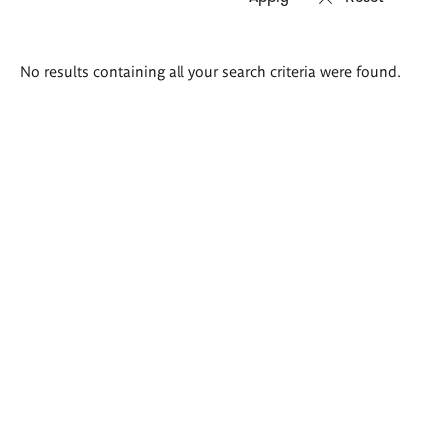
Search
No results containing all your search criteria were found.
results