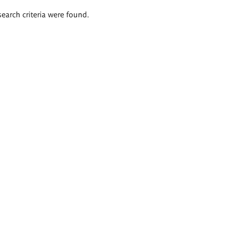
search criteria were found.