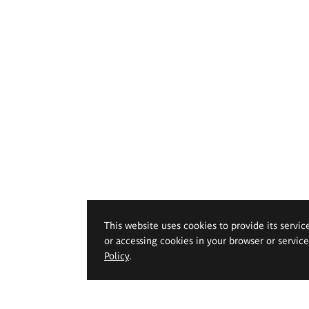
This website uses cookies to provide its servic
or accessing cookies in your browser or servic
Policy
.