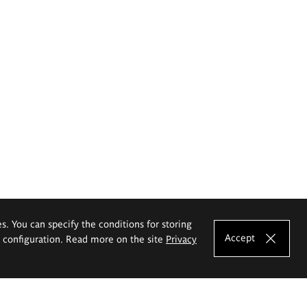
es. You can specify the conditions for storing
Accept
e configuration. Read more on the site
Privacy