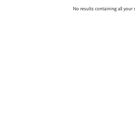
Search
No results containing all your 
results