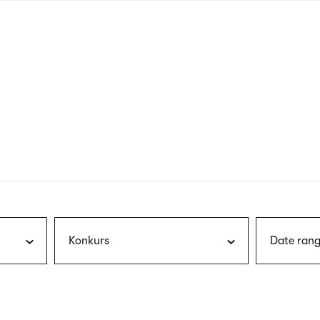
nagł
wersj
angie
Konkurs
Date rang