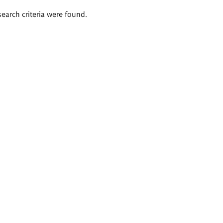
search criteria were found.