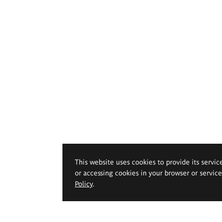
This website uses cookies to provide its servic
or accessing cookies in your browser or servic
Policy
.