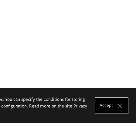
es. You can specify the conditions for storing
Accept
e configuration. Read more on the site
Privacy