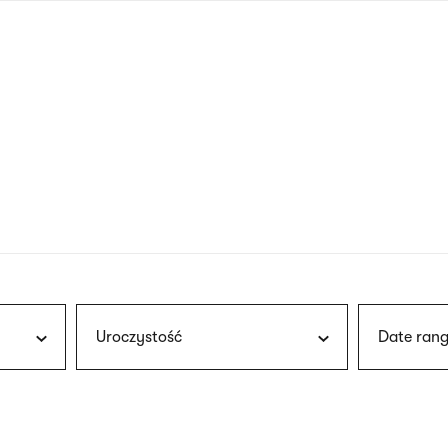
nagł
wersj
angie
Uroczystość
Date rang