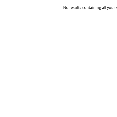
Search
No results containing all your 
results