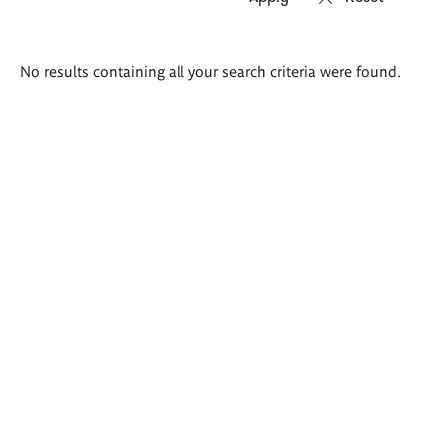
Search
No results containing all your search criteria were found.
results