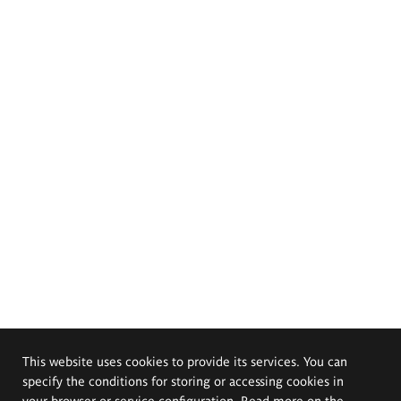
This website uses cookies to provide its services. You can
specify the conditions for storing or accessing cookies in
your browser or service configuration. Read more on the