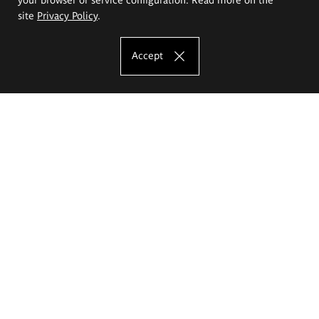
site
Privacy Policy
.
Accept
The Eugeniusz Geppert Academy of Art
and Design
Study offer
Faculty of Interior Architecture, Design and Stage Design
Faculty of Graphics and Media Art
Faculty of Ceramics and Glass
Faculty of Painting and Drawing