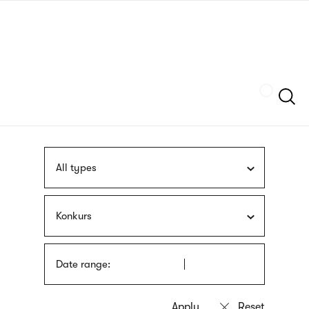
Skip
sign
to
language
main
interpreter
content
Szukaj
All types
Konkurs
Date range: