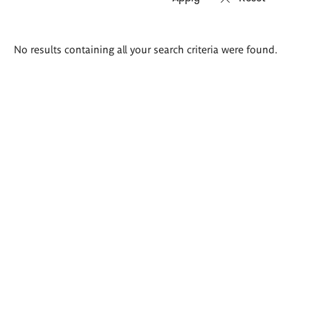
Search
No results containing all your search criteria were found.
results