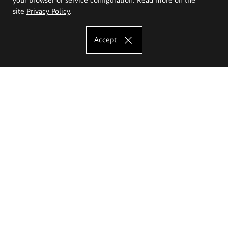
site
Privacy Policy
.
Accept
The Eugeniusz Geppert Academy of Art
and Design
Study offer
Faculty of Interior Architecture, Design and Stage Design
Faculty of Graphics and Media Art
Faculty of Ceramics and Glass
Faculty of Painting and Drawing