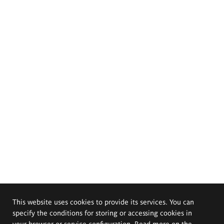
This website uses cookies to provide its services. You can
specify the conditions for storing or accessing cookies in
your browser or service configuration. Read more on the