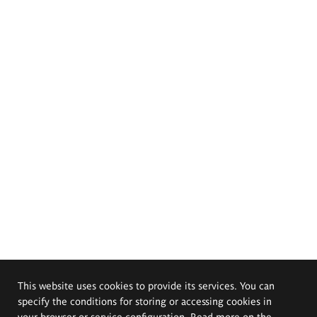
This website uses cookies to provide its services. You can
specify the conditions for storing or accessing cookies in
your browser or service configuration. Read more on the