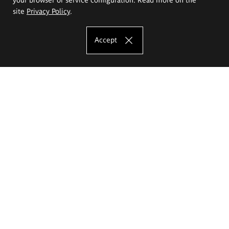
site
Privacy Policy
.
Accept
The Eugeniusz Geppert Academy of Art
and Design
Study offer
Faculty of Interior Architecture, Design and Stage Design
Faculty of Graphics and Media Art
Faculty of Ceramics and Glass
Faculty of Painting and Drawing