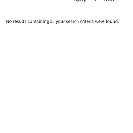
Search
No results containing all your search criteria were found.
results