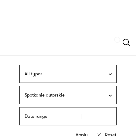
Skip
sign
to
language
main
interpreter
content
Szukaj
All types
Spotkanie autorskie
Date range: