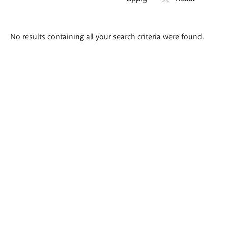
Search
No results containing all your search criteria were found.
results