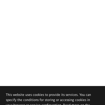
This website uses cookies to provide its services. You can
specify the conditions for storing or accessing cookies in
your browser or service configuration. Read more on the