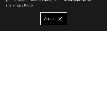
site
Privacy Policy
.
Accept
The Eugeniusz Geppert Academy of Art
and Design
Study offer
Faculty of Interior Architecture, Design and Stage Design
Faculty of Graphics and Media Art
Faculty of Ceramics and Glass
Faculty of Painting and Drawing