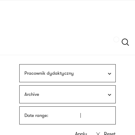
Skip
sign
to
language
main
interpreter
content
Szukaj
Pracownik dydaktyczny
Archive
Date range: