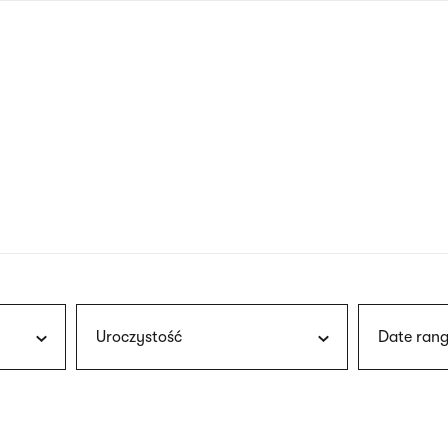
nagł
wersj
angie
Uroczystość
Date rang