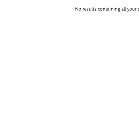
Search
No results containing all your 
results