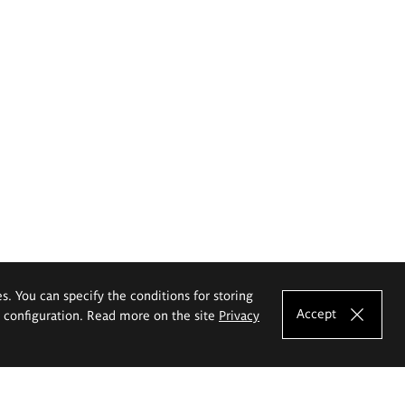
es. You can specify the conditions for storing
Accept
e configuration. Read more on the site
Privacy