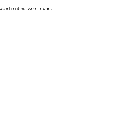
search criteria were found.