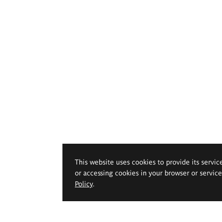
This website uses cookies to provide its servic
or accessing cookies in your browser or servic
Policy
.