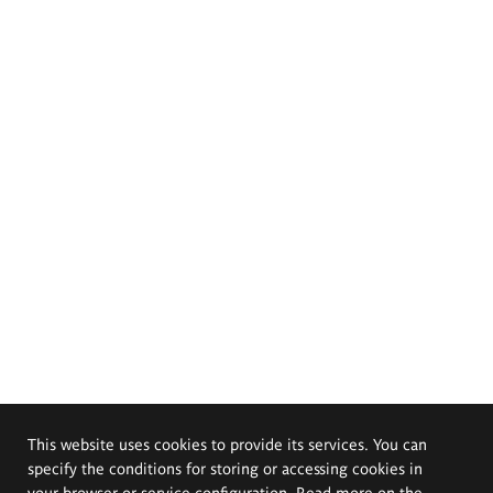
This website uses cookies to provide its services. You can
specify the conditions for storing or accessing cookies in
your browser or service configuration. Read more on the