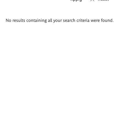
Search
No results containing all your search criteria were found.
results