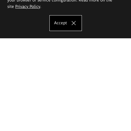
site
Privacy Policy
.
Accept
The Eugeniusz Geppert Academy of Art
and Design
Study offer
Faculty of Interior Architecture, Design and Stage Design
Faculty of Graphics and Media Art
Faculty of Ceramics and Glass
Faculty of Painting and Drawing