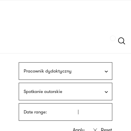
Skip
sign
to
language
main
interpreter
content
Szukaj
Pracownik dydaktyczny
Spotkanie autorskie
Date range: