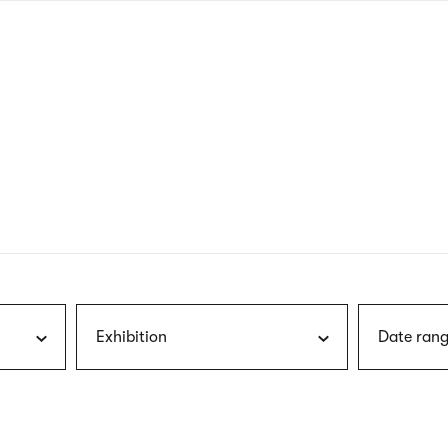
nagł
wersj
angie
Exhibition
Date rang