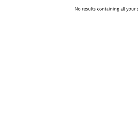
Search
No results containing all your 
results