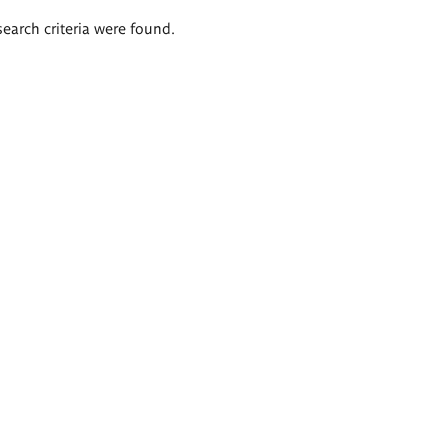
search criteria were found.