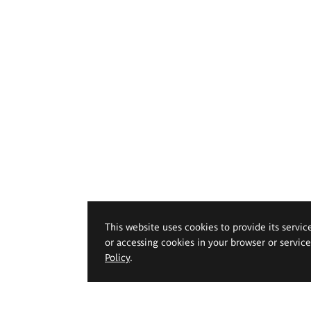
This website uses cookies to provide its servic
or accessing cookies in your browser or servic
Policy
.