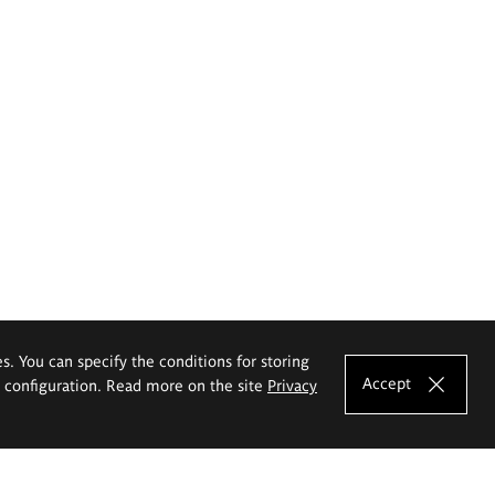
es. You can specify the conditions for storing
Accept
e configuration. Read more on the site
Privacy