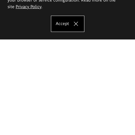
site
Privacy Policy
.
Accept
The Eugeniusz Geppert Academy of Art
and Design
Study offer
Faculty of Interior Architecture, Design and Stage Design
Faculty of Graphics and Media Art
Faculty of Ceramics and Glass
Faculty of Painting and Drawing