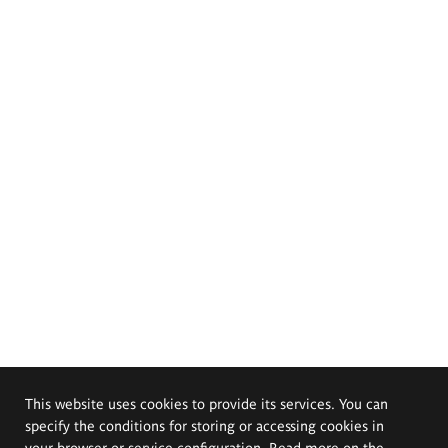
This website uses cookies to provide its services. You can
specify the conditions for storing or accessing cookies in
your browser or service configuration. Read more on the