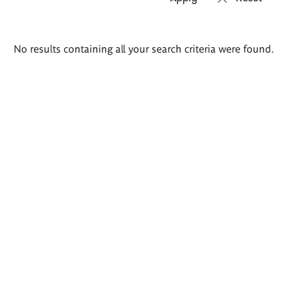
Search
No results containing all your search criteria were found.
results