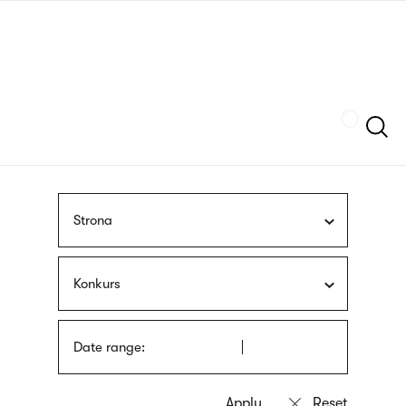
Skip
sign
to
language
main
interpreter
content
Szukaj
Strona
Konkurs
Date range: