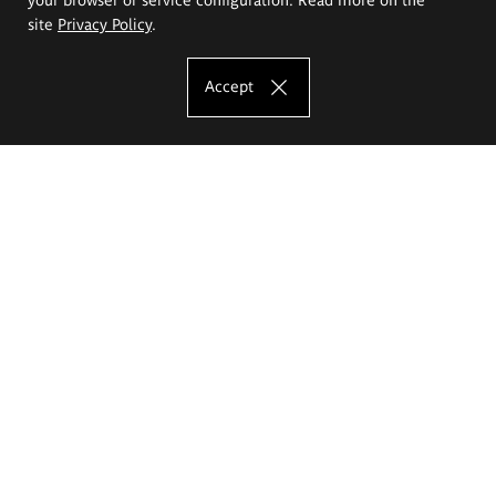
site
Privacy Policy
.
Accept
The Eugeniusz Geppert Academy of Art
and Design
Study offer
Faculty of Interior Architecture, Design and Stage Design
Faculty of Graphics and Media Art
Faculty of Ceramics and Glass
Faculty of Painting and Drawing