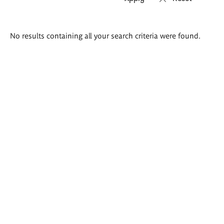
Search
No results containing all your search criteria were found.
results