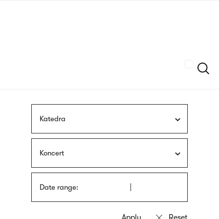
Skip
sign
to
language
main
interpreter
content
Szukaj
Katedra
Koncert
Date range: