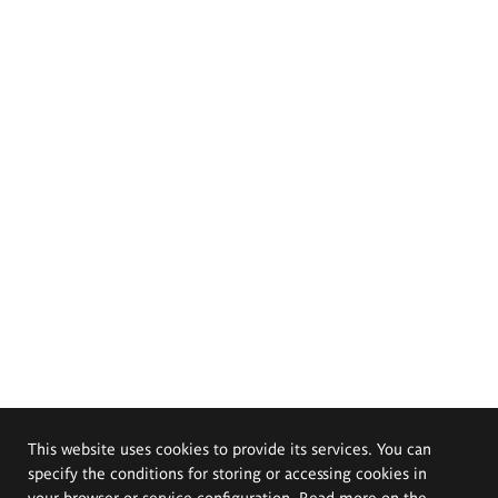
This website uses cookies to provide its services. You can
specify the conditions for storing or accessing cookies in
your browser or service configuration. Read more on the