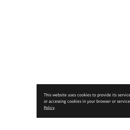
This website uses cookies to provide its servic
or accessing cookies in your browser or servic
Policy
.