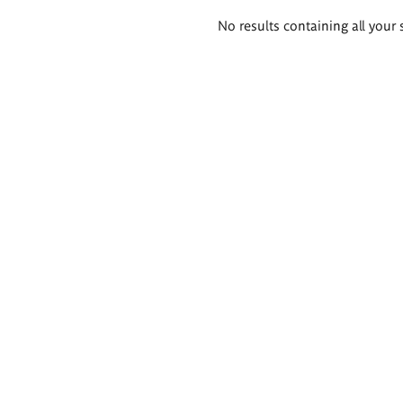
Search
No results containing all your 
results