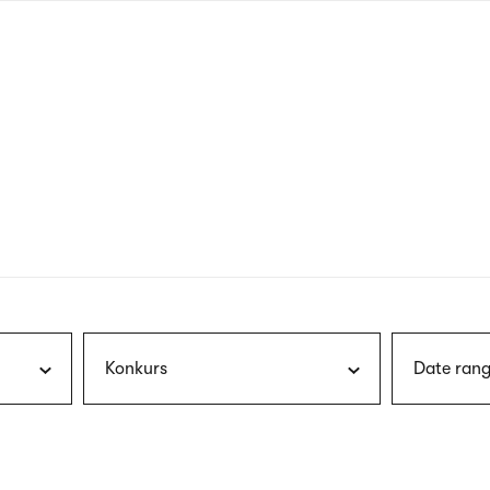
nagł
wersj
angie
Konkurs
Date rang