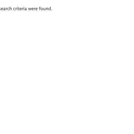
search criteria were found.