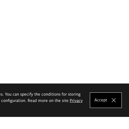
es. You can specify the conditions for storing
Accept
e configuration. Read more on the site
Privacy