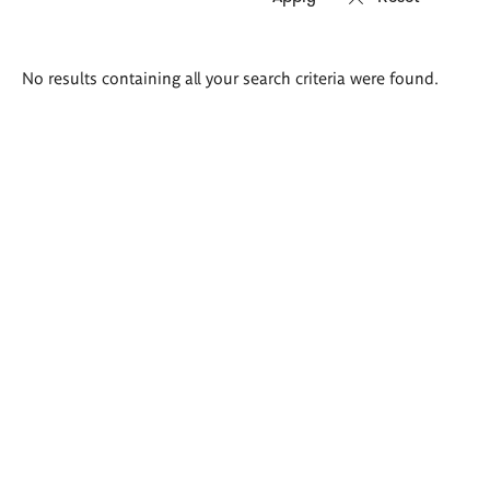
Search
No results containing all your search criteria were found.
results