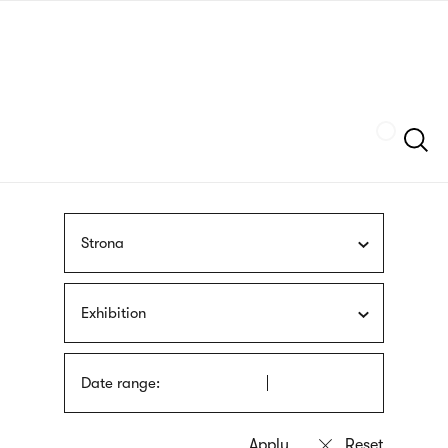
Skip
sign
to
language
main
interpreter
content
Szukaj
Strona
Exhibition
Date range: