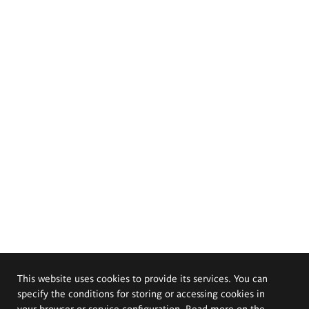
This website uses cookies to provide its services. You can
specify the conditions for storing or accessing cookies in
your browser or service configuration. Read more on the