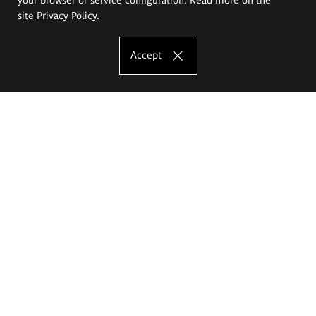
site
Privacy Policy
.
Accept
The Eugeniusz Geppert Academy of Art
and Design
Study offer
Faculty of Interior Architecture, Design and Stage Design
Faculty of Graphics and Media Art
Faculty of Ceramics and Glass
Faculty of Painting and Drawing