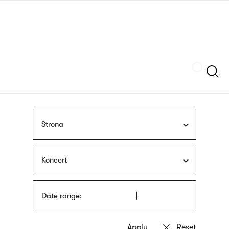
Skip
sign
to
language
main
interpreter
content
Szukaj
Strona
Koncert
Date range: