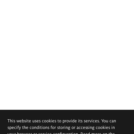
This website uses cookies to provide its services. You can
specify the conditions for storing or accessing cookies in
your browser or service configuration. Read more on the