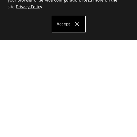
site
Privacy Policy
.
Accept
The Eugeniusz Geppert Academy of Art
and Design
Study offer
Faculty of Interior Architecture, Design and Stage Design
Faculty of Graphics and Media Art
Faculty of Ceramics and Glass
Faculty of Painting and Drawing