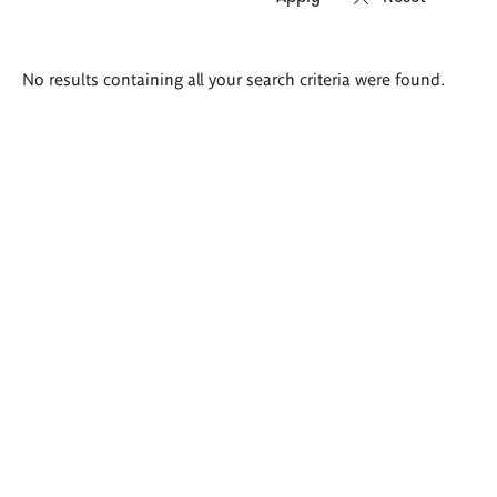
Search
No results containing all your search criteria were found.
results