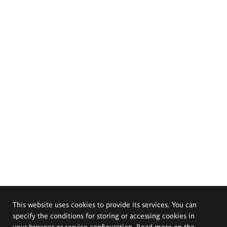
This website uses cookies to provide its services. You can
specify the conditions for storing or accessing cookies in
your browser or service configuration. Read more on the