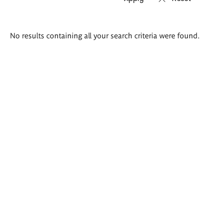
Search
No results containing all your search criteria were found.
results