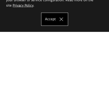
site
Privacy Policy
.
Accept
The Eugeniusz Geppert Academy of Art
and Design
Study offer
Faculty of Interior Architecture, Design and Stage Design
Faculty of Graphics and Media Art
Faculty of Ceramics and Glass
Faculty of Painting and Drawing