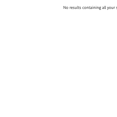
Search
No results containing all your 
results