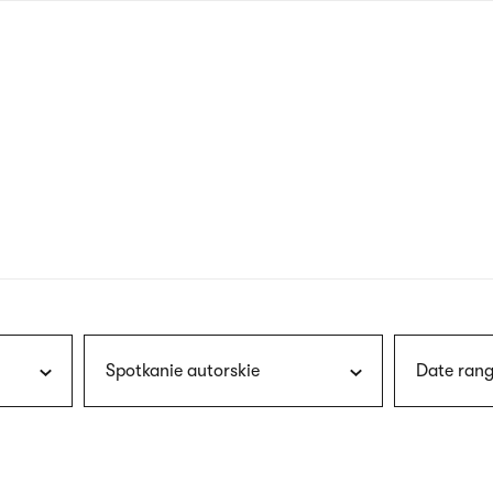
nagł
wersj
angie
Spotkanie autorskie
Date rang