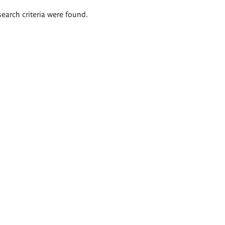
search criteria were found.