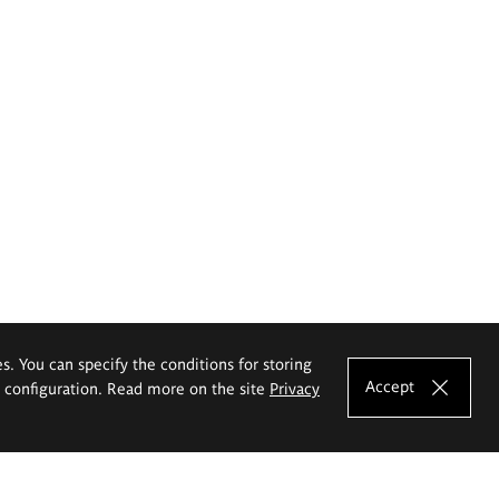
es. You can specify the conditions for storing
Accept
e configuration. Read more on the site
Privacy