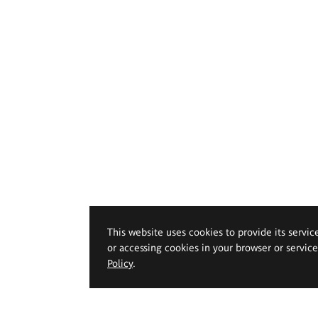
This website uses cookies to provide its servic
or accessing cookies in your browser or servic
Policy
.