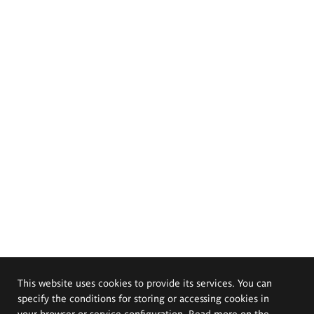
This website uses cookies to provide its services. You can
specify the conditions for storing or accessing cookies in
your browser or service configuration. Read more on the