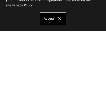
site
Privacy Policy
.
Accept
The Eugeniusz Geppert Academy of Art
and Design
Study offer
Faculty of Interior Architecture, Design and Stage Design
Faculty of Graphics and Media Art
Faculty of Ceramics and Glass
Faculty of Painting and Drawing