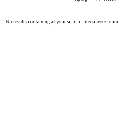
Search
No results containing all your search criteria were found.
results